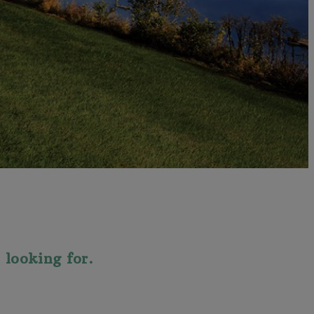
 looking for.