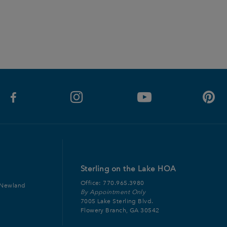
Sterling on the Lake HOA
Office:
770.965.3980
 Newland
By Appointment Only
7005 Lake Sterling Blvd.
Flowery Branch, GA 30542