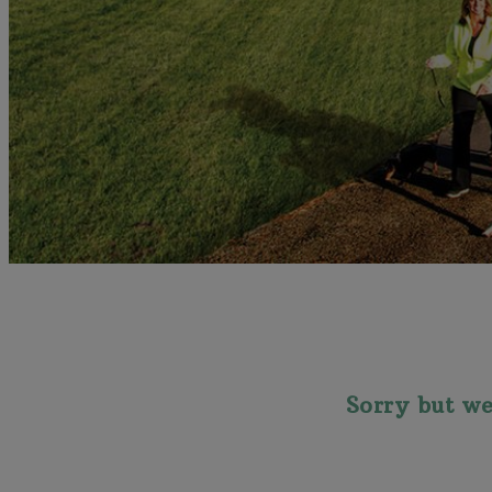
Sorry but we