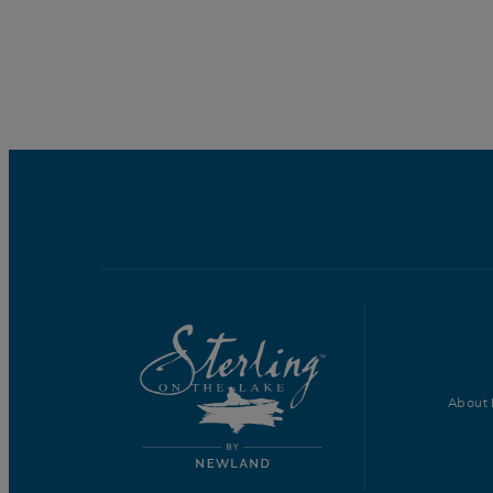
About