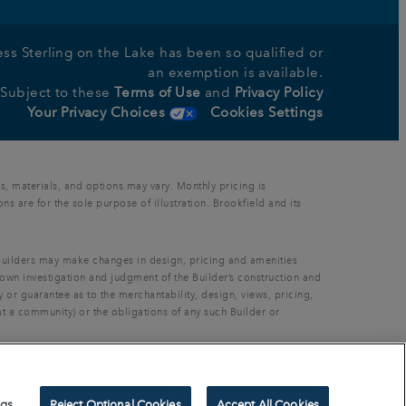
nless Sterling on the Lake has been so qualified or
an exemption is available.
s Subject to these
Terms of Use
and
Privacy Policy
Your Privacy Choices
Cookies Settings
s, materials, and options may vary. Monthly pricing is
 are for the sole purpose of illustration. Brookfield and its
. Builders may make changes in design, pricing and amenities
 own investigation and judgment of the Builder’s construction and
 or guarantee as to the merchantability, design, views, pricing,
at a community) or the obligations of any such Builder or
thout prior written permission.
ngs
Reject Optional Cookies
Accept All Cookies