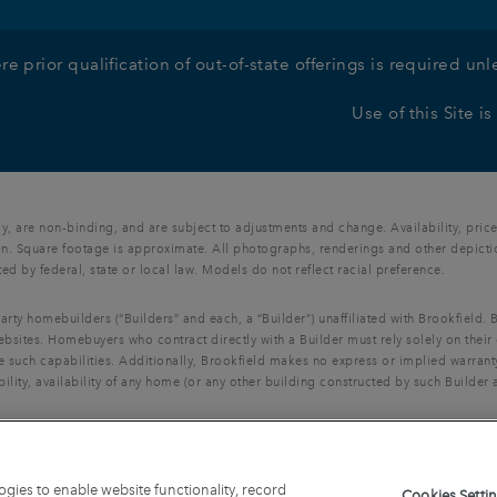
re prior qualification of out-of-state offerings is required u
Use of this Site i
, are non-binding, and are subject to adjustments and change. Availability, price
n. Square footage is approximate. All photographs, renderings and other depictions
ted by federal, state or local law. Models do not reflect racial preference.
party homebuilders (“Builders” and each, a “Builder”) unaffiliated with Brookfield
ebsites. Homebuyers who contract directly with a Builder must rely solely on their
e such capabilities. Additionally, Brookfield makes no express or implied warranty
ility, availability of any home (or any other building constructed by such Builder 
Looper Lake, LLC, and may not be copied, imitated or used, in whole or in part, wi
ogies to enable website functionality, record
Cookies Setti