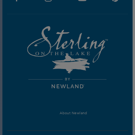
About Newland