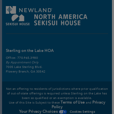
Sterling on the Lake HOA
Office:
770.965.3980
By Appointment Only
7005 Lake Sterling Blvd.
Flowery Branch, GA 30542
Not an offering to residents of jurisdictions where prior qualification
of out-of-state offerings is required unless Sterling on the Lake has
been so qualified or an exemption is available.
Terms of Use
Privacy
Use of this Site is Subject to these
and
Policy
Your Privacy Choices
Cookies Settings