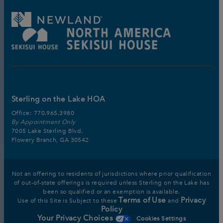
Sterling on the Lake HOA
Office:
770.965.3980
By Appointment Only
7005 Lake Sterling Blvd.
Flowery Branch, GA 30542
Not an offering to residents of jurisdictions where prior qualification
of out-of-state offerings is required unless Sterling on the Lake has
been so qualified or an exemption is available.
Terms of Use
Privacy
Use of this Site is Subject to these
and
Policy
Your Privacy Choices
Cookies Settings