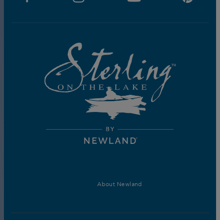
About Newland