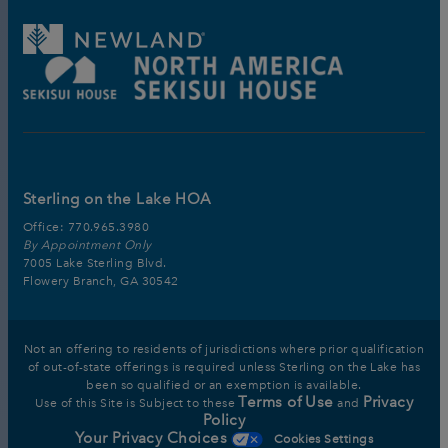
Sterling on the Lake HOA
Office:
770.965.3980
By Appointment Only
7005 Lake Sterling Blvd.
Flowery Branch, GA 30542
Not an offering to residents of jurisdictions where prior qualification
of out-of-state offerings is required unless Sterling on the Lake has
been so qualified or an exemption is available.
Terms of Use
Privacy
Use of this Site is Subject to these
and
Policy
Your Privacy Choices
Cookies Settings