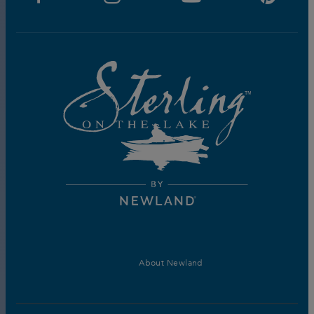
About Newland