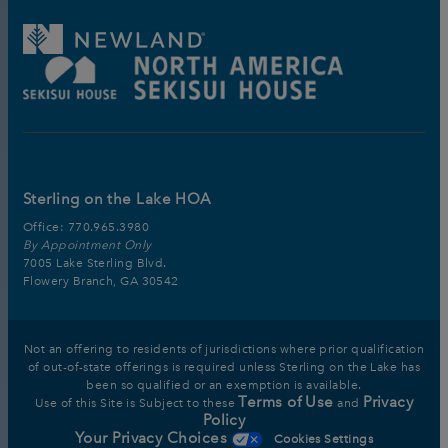
Sterling on the Lake HOA
Office:
770.965.3980
By Appointment Only
7005 Lake Sterling Blvd.
Flowery Branch, GA 30542
Not an offering to residents of jurisdictions where prior qualification
of out-of-state offerings is required unless Sterling on the Lake has
been so qualified or an exemption is available.
Terms of Use
Privacy
Use of this Site is Subject to these
and
Policy
Your Privacy Choices
Cookies Settings