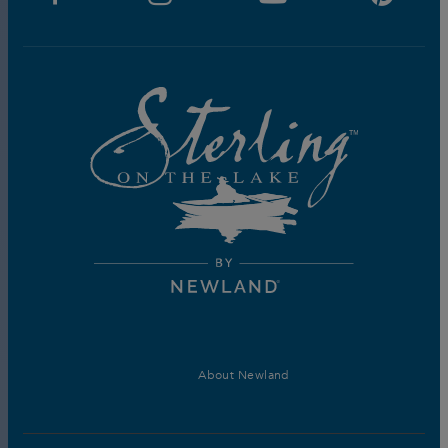
About Newland