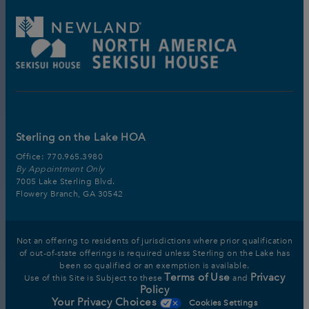
Sterling on the Lake HOA
Office:
770.965.3980
By Appointment Only
7005 Lake Sterling Blvd.
Flowery Branch, GA 30542
Not an offering to residents of jurisdictions where prior qualification
of out-of-state offerings is required unless Sterling on the Lake has
been so qualified or an exemption is available.
Terms of Use
Privacy
Use of this Site is Subject to these
and
Policy
Your Privacy Choices
Cookies Settings