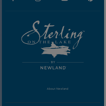
About Newland