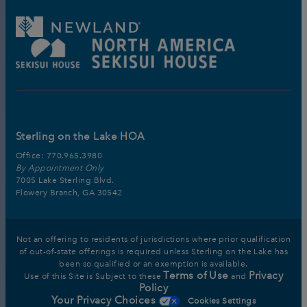
Sterling on the Lake HOA
Office:
770.965.3980
By Appointment Only
7005 Lake Sterling Blvd.
Flowery Branch, GA 30542
Not an offering to residents of jurisdictions where prior qualification
of out-of-state offerings is required unless Sterling on the Lake has
been so qualified or an exemption is available.
Terms of Use
Privacy
Use of this Site is Subject to these
and
Policy
Your Privacy Choices
Cookies Settings