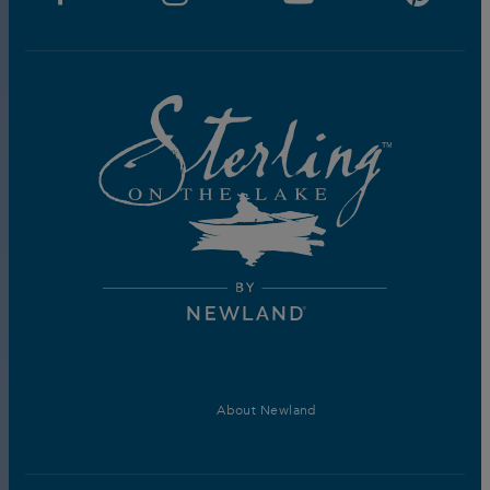
About Newland